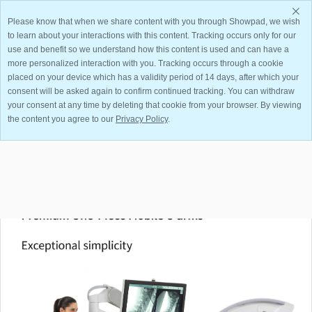
Please know that when we share content with you through Showpad, we wish
to learn about your interactions with this content. Tracking occurs only for our
use and benefit so we understand how this content is used and can have a
more personalized interaction with you. Tracking occurs through a cookie
placed on your device which has a validity period of 14 days, after which your
consent will be asked again to confirm continued tracking. You can withdraw
your consent at any time by deleting that cookie from your browser. By viewing
Something went wrong while loading this document.
the content you agree to our
Privacy Policy
.
View All Files