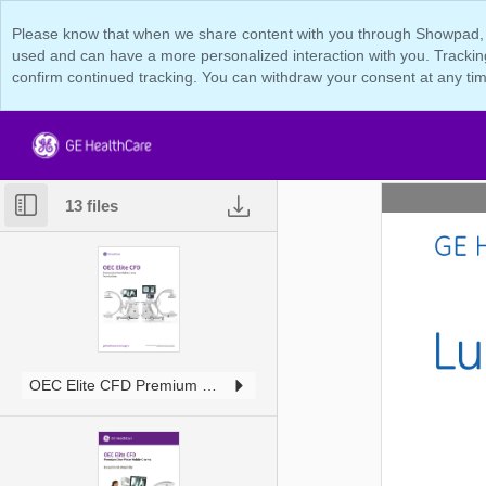
Please know that when we share content with you through Showpad, we 
used and can have a more personalized interaction with you. Tracking
confirm continued tracking. You can withdraw your consent at any tim
13 files
OEC Elite CFD Premium One-Piece Tech Data JB25925XX.pdf