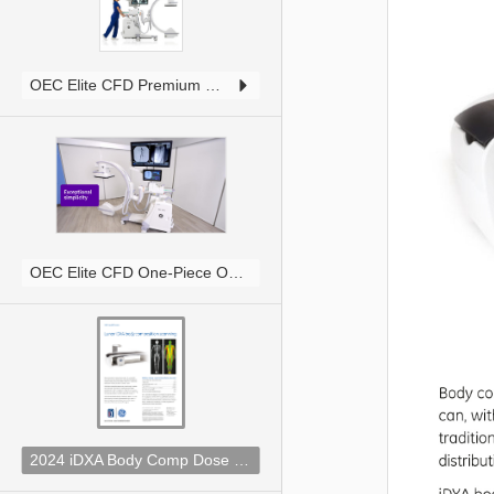
1
OEC Elite CFD Premium One Piece Brochure JB26803XX.pdf
2
1
OEC Elite CFD One-Piece Overview Video JB28033XX.mov
3
2
2024 iDXA Body Comp Dose Comparison.pdf