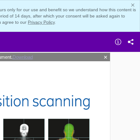
rs only for our use and benefit so we understand how this content is
iod of 14 days, after which your consent will be asked again to
u agree to our
Privacy Policy
.
ument.
Download
✕