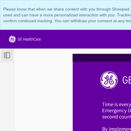
Please know that when we share content with you through Showpad, we 
used and can have a more personalized interaction with you. Tracking
confirm continued tracking. You can withdraw your consent at any tim