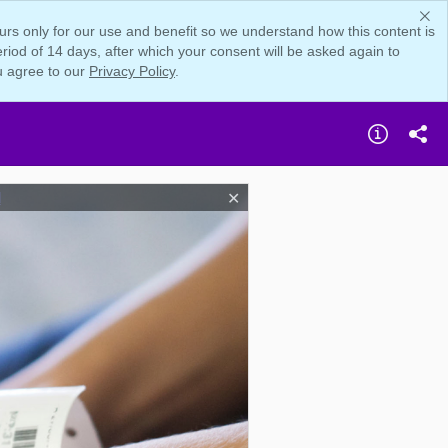
rs only for our use and benefit so we understand how this content is
iod of 14 days, after which your consent will be asked again to
u agree to our
Privacy Policy
.
d
✕