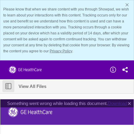
Please know that when we share content with you through Showpad, we wish
to learn about your interactions with this content. Tracking occurs only for our
use and benefit so we understand how this content is used and can have a
more personalized interaction with you. Tracking occurs through a cookie
placed on your device which has a validity period of 14 days, after which your
consent will be asked again to confirm continued tracking. You can withdraw
your consent at any time by deleting that cookie from your browser. By viewing
the content you agree to our
Privacy Policy
.
View All Files
Something went wrong while loading this document.
Download
✕